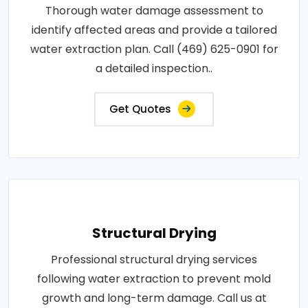
Thorough water damage assessment to
identify affected areas and provide a tailored
water extraction plan. Call (469) 625-0901 for
a detailed inspection..
Get Quotes
Structural Drying
Professional structural drying services
following water extraction to prevent mold
growth and long-term damage. Call us at