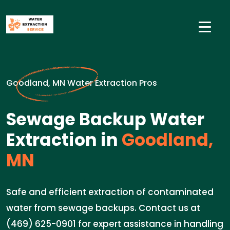
Goodland, MN Water Extraction Pros
Sewage Backup Water
Extraction in
Goodland,
MN
Safe and efficient extraction of contaminated
water from sewage backups. Contact us at
(469) 625-0901 for expert assistance in handling