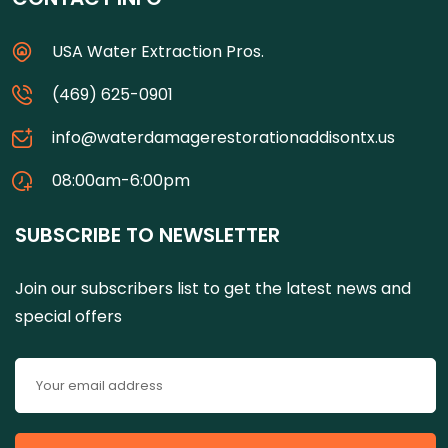
USA Water Extraction Pros.
(469) 625-0901
info@waterdamagerestorationaddisontx.us
08:00am-6:00pm
SUBSCRIBE TO NEWSLETTER
Join our subscribers list to get the latest news and
special offers