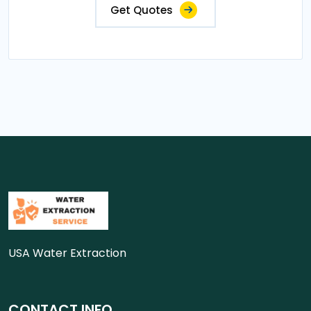
Get Quotes
USA Water Extraction
CONTACT INFO