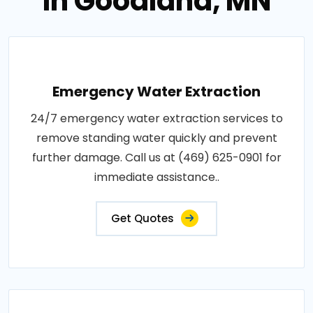
in Goodland, MN
Emergency Water Extraction
24/7 emergency water extraction services to
remove standing water quickly and prevent
further damage. Call us at (469) 625-0901 for
immediate assistance..
Get Quotes