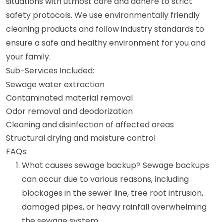
situations with utmost care and adhere to strict
safety protocols. We use environmentally friendly
cleaning products and follow industry standards to
ensure a safe and healthy environment for you and
your family.
Sub-Services Included:
Sewage water extraction
Contaminated material removal
Odor removal and deodorization
Cleaning and disinfection of affected areas
Structural drying and moisture control
FAQs:
What causes sewage backup? Sewage backups
can occur due to various reasons, including
blockages in the sewer line, tree root intrusion,
damaged pipes, or heavy rainfall overwhelming
the sewage system.