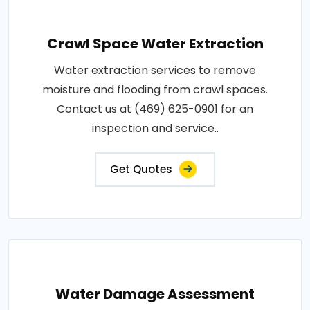
Crawl Space Water Extraction
Water extraction services to remove
moisture and flooding from crawl spaces.
Contact us at (469) 625-0901 for an
inspection and service..
Get Quotes
Water Damage Assessment