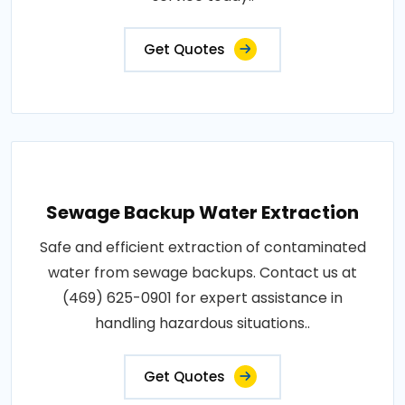
Get Quotes
Sewage Backup Water Extraction
Safe and efficient extraction of contaminated
water from sewage backups. Contact us at
(469) 625-0901 for expert assistance in
handling hazardous situations..
Get Quotes