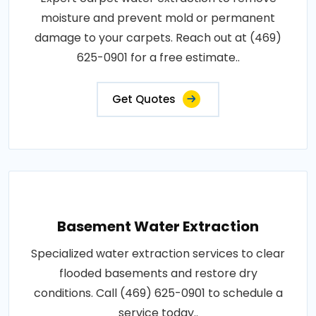
moisture and prevent mold or permanent
damage to your carpets. Reach out at (469)
625-0901 for a free estimate..
Get Quotes
Basement Water Extraction
Specialized water extraction services to clear
flooded basements and restore dry
conditions. Call (469) 625-0901 to schedule a
service today..