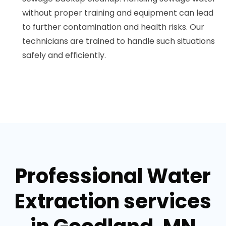
without proper training and equipment can lead
to further contamination and health risks. Our
technicians are trained to handle such situations
safely and efficiently.
Professional Water
Extraction services